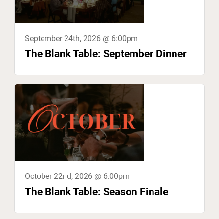
September 24th, 2026 @ 6:00pm
The Blank Table: September Dinner
October 22nd, 2026 @ 6:00pm
The Blank Table: Season Finale