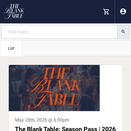
List
May 28th, 2026 @ 6:00pm
The Blank Table: Season Pass | 2026