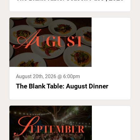
August 20th, 2026 @ 6:00pm
The Blank Table: August Dinner